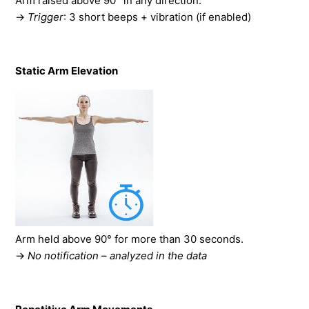
Arm raised above 90° in any direction.
→
Trigger
: 3 short beeps + vibration (if enabled)
Static Arm Elevation
Arm held above 90° for more than 30 seconds.
→
No notification – analyzed in the data