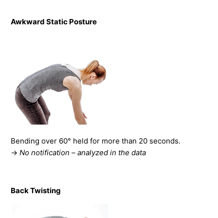
Awkward Static Posture
Bending over 60° held for more than 20 seconds.
→
No notification – analyzed in the data
Back Twisting