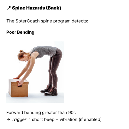
📍
Spine Hazards (Back)
The SoterCoach spine program detects:
Poor Bending
Forward bending greater than 90°.
→
Trigger
: 1 short beep + vibration (if enabled)