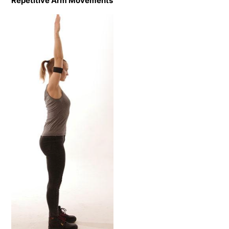
Repetitive Arm Movements