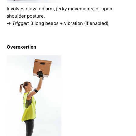
Involves elevated arm, jerky movements, or open
shoulder posture.
→
Trigger
: 3 long beeps + vibration (if enabled)
Overexertion