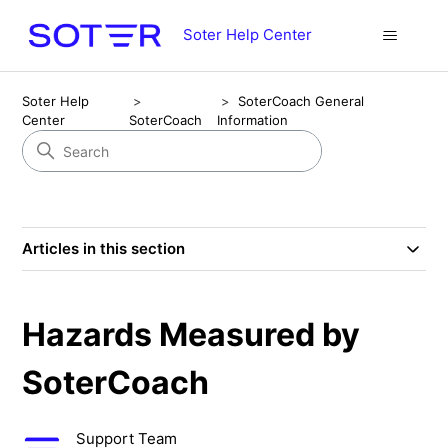
Soter Help Center
Soter Help
SoterCoach General
Center
SoterCoach
Information
Articles in this section
Hazards Measured by
SoterCoach
Support Team