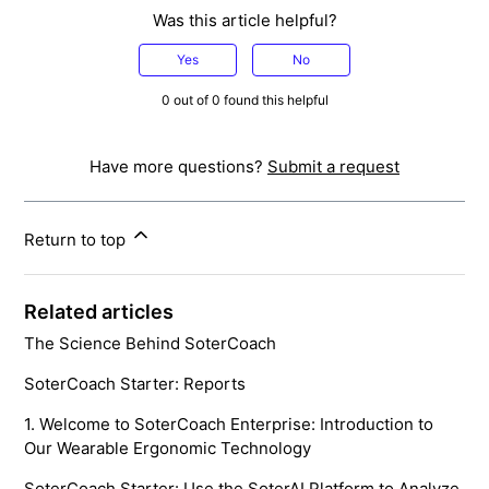
Was this article helpful?
Yes
No
0 out of 0 found this helpful
Have more questions?
Submit a request
Return to top
Related articles
The Science Behind SoterCoach
SoterCoach Starter: Reports
1. Welcome to SoterCoach Enterprise: Introduction to
Our Wearable Ergonomic Technology
SoterCoach Starter: Use the SoterAI Platform to Analyze