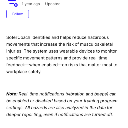
1 year ago
Updated
Not yet followed by anyone
Follow
SoterCoach identifies and helps reduce hazardous
movements that increase the risk of musculoskeletal
injuries. The system uses wearable devices to monitor
specific movement patterns and provide real-time
feedback—when enabled—on risks that matter most to
workplace safety.
Note:
Real-time notifications (vibration and beeps) can
be enabled or disabled based on your training program
settings. All hazards are also analyzed in the data for
deeper reporting, even if notifications are turned off.