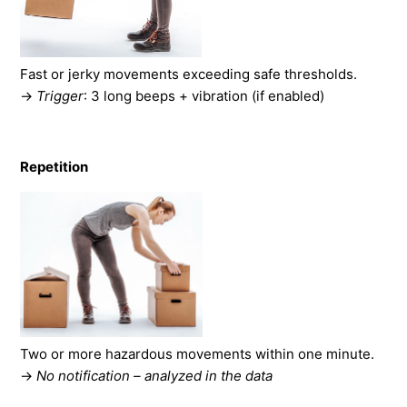
Fast or jerky movements exceeding safe thresholds.
→
Trigger
: 3 long beeps + vibration (if enabled)
Repetition
Two or more hazardous movements within one minute.
→
No notification – analyzed in the data