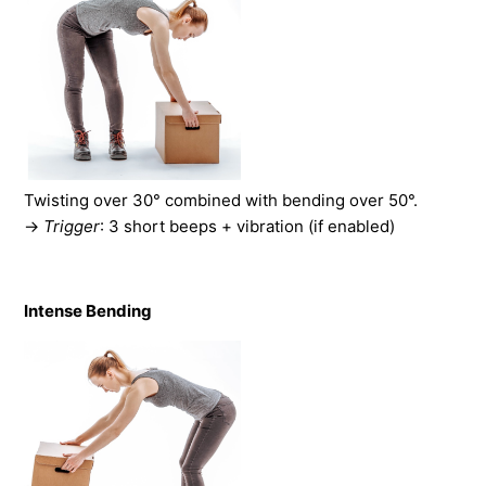
Twisting over 30° combined with bending over 50°.
→
Trigger
: 3 short beeps + vibration (if enabled)
Intense Bending