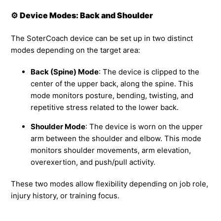
⚙️
Device Modes: Back and Shoulder
The SoterCoach device can be set up in two distinct
modes depending on the target area:
Back (Spine) Mode
: The device is clipped to the
center of the upper back, along the spine. This
mode monitors posture, bending, twisting, and
repetitive stress related to the lower back.
Shoulder Mode
: The device is worn on the upper
arm between the shoulder and elbow. This mode
monitors shoulder movements, arm elevation,
overexertion, and push/pull activity.
These two modes allow flexibility depending on job role,
injury history, or training focus.