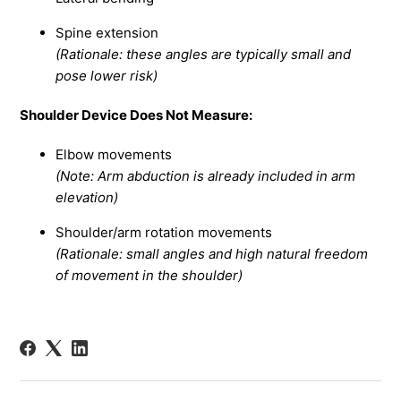
Spine extension
(Rationale: these angles are typically small and
pose lower risk)
Shoulder Device Does Not Measure:
Elbow movements
(Note: Arm abduction is already included in arm
elevation)
Shoulder/arm rotation movements
(Rationale: small angles and high natural freedom
of movement in the shoulder)