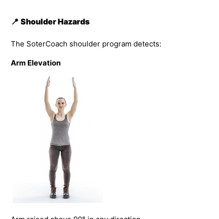
📍
Shoulder Hazards
The SoterCoach shoulder program detects:
Arm Elevation