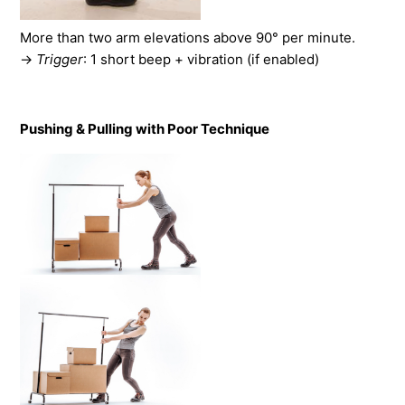
More than two arm elevations above 90° per minute.
→
Trigger
: 1 short beep + vibration (if enabled)
Pushing & Pulling with Poor Technique