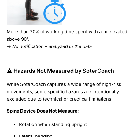
More than 20% of working time spent with arm elevated
above 90°.
→
No notification – analyzed in the data
⚠️ Hazards Not Measured by SoterCoach
While SoterCoach captures a wide range of high-risk
movements, some specific hazards are intentionally
excluded due to technical or practical limitations:
Spine Device Does Not Measure:
Rotation when standing upright
Lateral bending