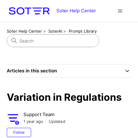
Soter Help Center
Soter Help Center
SoterAI
Prompt Library
Articles in this section
Variation in Regulations
Support Team
1 year ago
Updated
Not yet followed by anyone
Follow