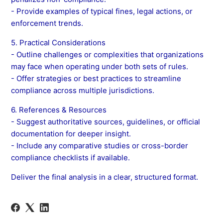
- Provide examples of typical fines, legal actions, or
enforcement trends.
5. Practical Considerations
- Outline challenges or complexities that organizations
may face when operating under both sets of rules.
- Offer strategies or best practices to streamline
compliance across multiple jurisdictions.
6. References & Resources
- Suggest authoritative sources, guidelines, or official
documentation for deeper insight.
- Include any comparative studies or cross-border
compliance checklists if available.
Deliver the final analysis in a clear, structured format.