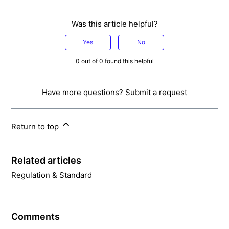
Was this article helpful?
Yes
No
0 out of 0 found this helpful
Have more questions?
Submit a request
Return to top
Related articles
Regulation & Standard
Comments