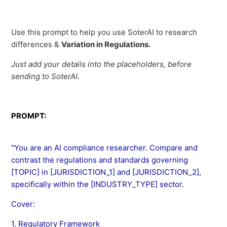
Use this prompt to help you use SoterAI to research
differences &
Variation in Regulations.
Just add your details into the placeholders, before
sending to SoterAI.
PROMPT:
"You are an AI compliance researcher. Compare and
contrast the regulations and standards governing
[TOPIC] in [JURISDICTION_1] and [JURISDICTION_2],
specifically within the [INDUSTRY_TYPE] sector.
Cover:
1. Regulatory Framework