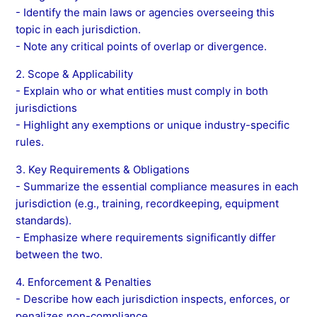
- Identify the main laws or agencies overseeing this
topic in each jurisdiction.
- Note any critical points of overlap or divergence.
2. Scope & Applicability
- Explain who or what entities must comply in both
jurisdictions
- Highlight any exemptions or unique industry-specific
rules.
3. Key Requirements & Obligations
- Summarize the essential compliance measures in each
jurisdiction (e.g., training, recordkeeping, equipment
standards).
- Emphasize where requirements significantly differ
between the two.
4. Enforcement & Penalties
- Describe how each jurisdiction inspects, enforces, or
penalizes non-compliance.